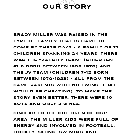
M|11
OUR STORY
BRADY MILLER WAS RAISED IN THE
TYPE OF FAMILY THAT IS HARD TO
COME BY THESE DAYS – A FAMILY OF 12
CHILDREN SPANNING 24 YEARS. THERE
WAS THE “VARSITY TEAM” (CHILDREN
#1-6 BORN BETWEEN 1956-1970) AND
THE JV TEAM (CHILDREN 7-12 BORN
BETWEEN 1970-1983) – ALL FROM THE
SAME PARENTS WITH NO TWINS (THAT
WOULD BE CHEATING). TO MAKE THE
STORY EVEN BETTER, THERE WERE 10
BOYS AND ONLY 2 GIRLS.
SIMILAR TO THE CHILDREN OF OUR
AREA, THE MILLER KIDS WERE FULL OF
ENERGY AND INVOLVED IN FOOTBALL,
HOCKEY, SKIING, SWIMING AND