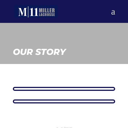
OUR STORY