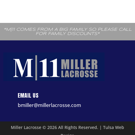
*M|11 COMES FROM A BIG FAMILY SO PLEASE CALL
FOR FAMILY DISCOUNTS*
EMAIL US
bmiller@millerlacrosse.com
Miller Lacrosse © 2026 All Rights Reserved. |
Tulsa Web