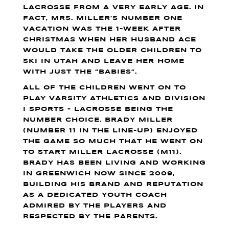
LACROSSE FROM A VERY EARLY AGE. IN
FACT, MRS. MILLER’S NUMBER ONE
VACATION WAS THE 1-WEEK AFTER
CHRISTMAS WHEN HER HUSBAND ACE
WOULD TAKE THE OLDER CHILDREN TO
SKI IN UTAH AND LEAVE HER HOME
WITH JUST THE “BABIES”.
ALL OF THE CHILDREN WENT ON TO
PLAY VARSITY ATHLETICS AND DIVISION
I SPORTS – LACROSSE BEING THE
NUMBER CHOICE. BRADY MILLER
(NUMBER 11 IN THE LINE-UP) ENJOYED
THE GAME SO MUCH THAT HE WENT ON
TO START MILLER LACROSSE (M11).
BRADY HAS BEEN LIVING AND WORKING
IN GREENWICH NOW SINCE 2009,
BUILDING HIS BRAND AND REPUTATION
AS A DEDICATED YOUTH COACH
ADMIRED BY THE PLAYERS AND
RESPECTED BY THE PARENTS.