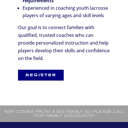
requirements
Experienced in coaching youth lacrosse
players of varying ages and skill levels
Our goal is to connect families with
qualified, trusted coaches who can
provide personalized instruction and help
players develop their skills and confidence
on the field.
REGISTER
*M|11 COMES FROM A BIG FAMILY SO PLEASE CALL
FOR FAMILY DISCOUNTS*