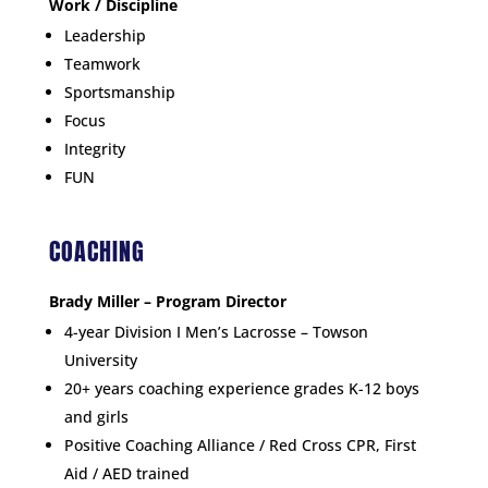
Work / D
iscipline
Leadership
Teamwork
Sportsmanship
Focus
Integrity
FUN
COACHING
Brady Miller – Program Director
4-year Division I Men’s Lacrosse – Towson
University
20+ years coaching experience grades K-12 boys
and girls
Positive Coaching Alliance / Red Cross CPR, First
Aid / AED trained