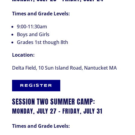
Times and Grade Levels:
9:00-11:30am
Boys and Girls
Grades 1st though 8th
Location:
Delta Field, 10 Sun Island Road, Nantucket MA
REGISTER
SESSION TWO SUMMER CAMP:
MONDAY, JULY 27 – FRIDAY, JULY 31
Times and Grade Levels: