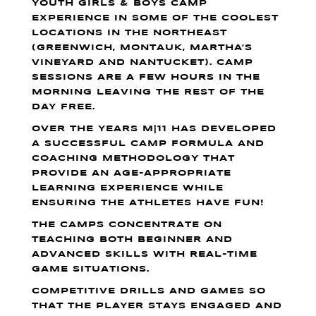
YOUTH GIRLS & BOYS CAMP
EXPERIENCE IN SOME OF THE COOLEST
LOCATIONS IN THE NORTHEAST
(GREENWICH, MONTAUK, MARTHA’S
VINEYARD AND NANTUCKET). CAMP
SESSIONS ARE A FEW HOURS IN THE
MORNING LEAVING THE REST OF THE
DAY FREE.
OVER THE YEARS M|11 HAS DEVELOPED
A SUCCESSFUL CAMP FORMULA AND
COACHING METHODOLOGY THAT
PROVIDE AN AGE-APPROPRIATE
LEARNING EXPERIENCE WHILE
ENSURING THE ATHLETES HAVE FUN!
THE CAMPS CONCENTRATE ON
TEACHING BOTH BEGINNER AND
ADVANCED SKILLS WITH REAL-TIME
GAME SITUATIONS.
COMPETITIVE DRILLS AND GAMES SO
THAT THE PLAYER STAYS ENGAGED AND