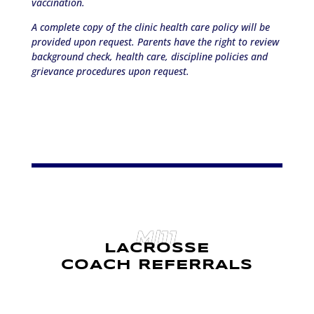
vaccination.
A complete copy of the clinic health care policy will be
provided upon request. Parents have the right to review
background check, health care, discipline policies and
grievance procedures upon request.
M|11
LACROSSE
COACH REFERRALS