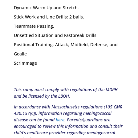
Dynamic Warm Up and Stretch.
Stick Work and Line Drills: 2 balls.
Teammate Passing.
Unsettled Situation and Fastbreak Drills.
Positional Training: Attack, Midfield, Defense, and
Goalie
Scrimmage
This camp must comply with regulations of the MDPH
and be licensed by the LBOH.
In accordance with Massachusetts regulations (105 CMR
430.157(C)), information regarding meningococcal
disease can be found
here
. Parents/guardians are
encouraged to review this information and consult their
child’s healthcare provider regarding meningococcal