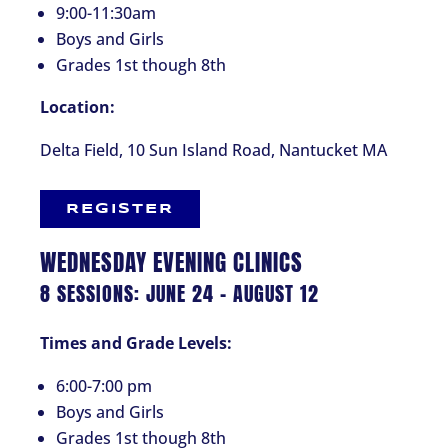
9:00-11:30am
Boys and Girls
Grades 1st though 8th
Location:
Delta Field, 10 Sun Island Road, Nantucket MA
REGISTER
WEDNESDAY EVENING CLINICS
8 SESSIONS: JUNE 24 – AUGUST 12
Times and Grade Levels:
6:00-7:00 pm
Boys and Girls
Grades 1st though 8th