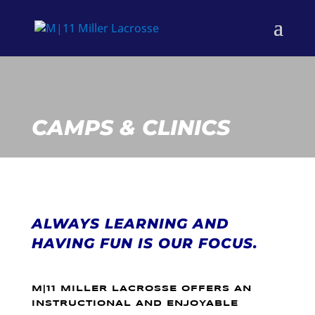
CAMPS & CLINICS
ALWAYS LEARNING AND
HAVING FUN IS OUR FOCUS.
M|11 MILLER LACROSSE OFFERS AN
INSTRUCTIONAL AND ENJOYABLE