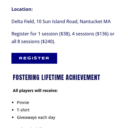
Location:
Delta Field, 10 Sun Island Road, Nantucket MA
Register for 1 session ($38), 4 sessions ($136) or
all 8 sessions ($240).
REGISTER
FOSTERING LIFETIME ACHIEVEMENT
All players will receive:
Pinnie
T-shirt
Giveaways each day