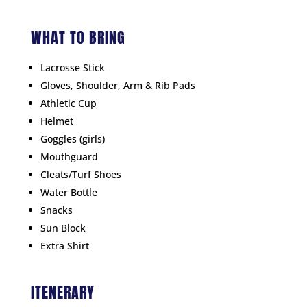
WHAT TO BRING
Lacrosse Stick
Gloves, Shoulder, Arm & Rib Pads
Athletic Cup
Helmet
Goggles (girls)
Mouthguard
Cleats/Turf Shoes
Water Bottle
Snacks
Sun Block
Extra Shirt
ITENERARY