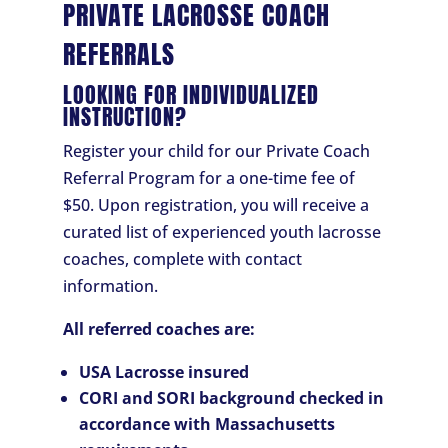
PRIVATE LACROSSE COACH
REFERRALS
LOOKING FOR INDIVIDUALIZED
INSTRUCTION?
Register your child for our Private Coach
Referral Program for a one-time fee of
$50. Upon registration, you will receive a
curated list of experienced youth lacrosse
coaches, complete with contact
information.
All referred coaches are:
USA Lacrosse insured
CORI and SORI background checked in
accordance with Massachusetts