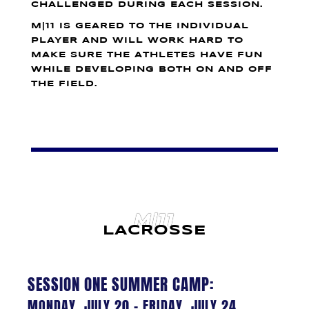
CHALLENGED DURING EACH SESSION.
M|11 IS GEARED TO THE INDIVIDUAL
PLAYER AND WILL WORK HARD TO
MAKE SURE THE ATHLETES HAVE FUN
WHILE DEVELOPING BOTH ON AND OFF
THE FIELD.
M|11
LACROSSE
SESSION ONE SUMMER CAMP:
MONDAY, JULY 20 – FRIDAY, JULY 24